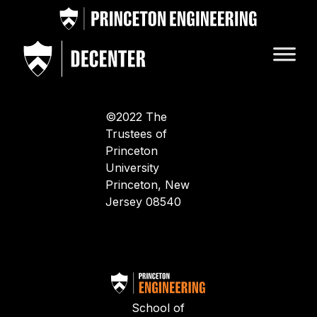
©2022 The
Trustees of
Princeton
University
Princeton, New
Jersey 08540
School of