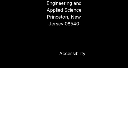
Engineering and
Applied Science
Princeton, New
Jersey 08540
Accessibility