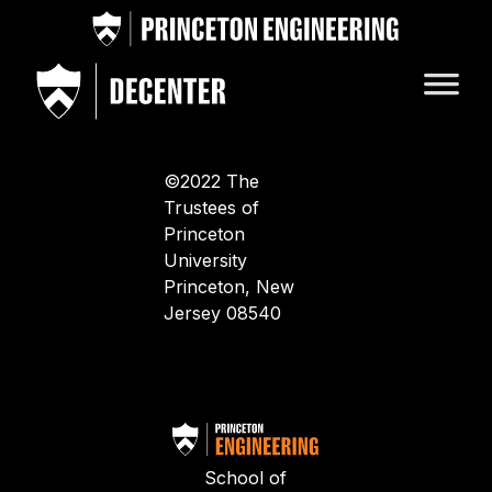
©2022 The
Trustees of
Princeton
University
Princeton, New
Jersey 08540
School of