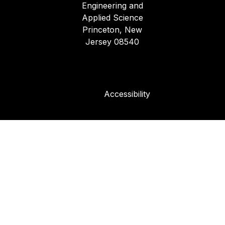
Engineering and
Applied Science
Princeton, New
Jersey 08540
Accessibility