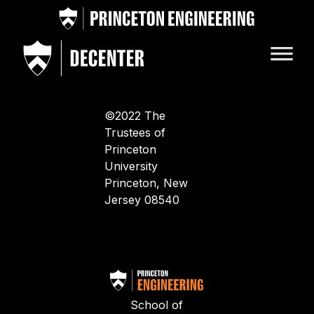
©2022 The
Trustees of
Princeton
University
Princeton, New
Jersey 08540
School of