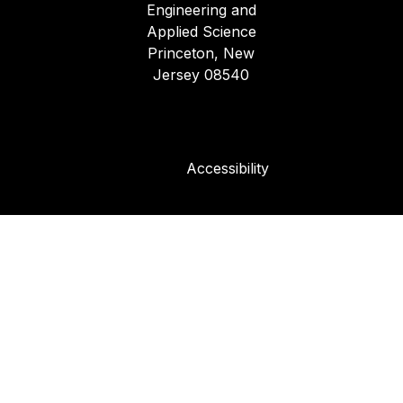
Engineering and
Applied Science
Princeton, New
Jersey 08540
Accessibility