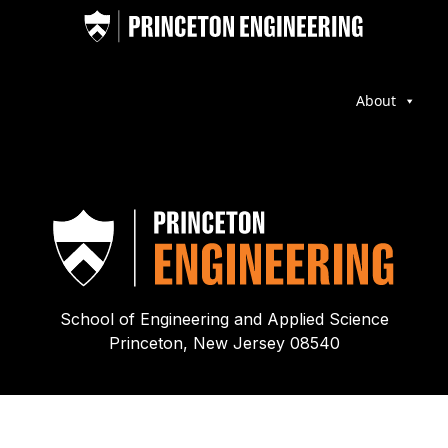
About
School of Engineering and Applied Science
Princeton, New Jersey 08540