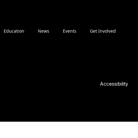
Education
News
Events
Get Involved
Accessibility