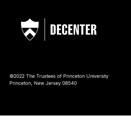
©2022 The Trustees of Princeton University
Princeton, New Jersey 08540