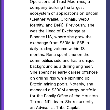
Operations at Trust Machines, a
company building the largest
ecosystem of applications on Bitcoin
(Leather Wallet, Ordinals, Web3
Identity, and DeFi). Previously, she
was the Head of Exchange at
Binance.US, where she grew the
exchange from $30M to $3B in
daily trading volume within 18
months. Rena spent time on the
commodities side and has a unique
background as a drilling engineer.
She spent her early career offshore
on drilling rigs while spinning up
Bitcoin mining pools. Notably, she
managed a $300M energy portfolio
for the Family Office of the Houston
Texans NFL team. She’s currently
an Advisor at Tribe Capital.