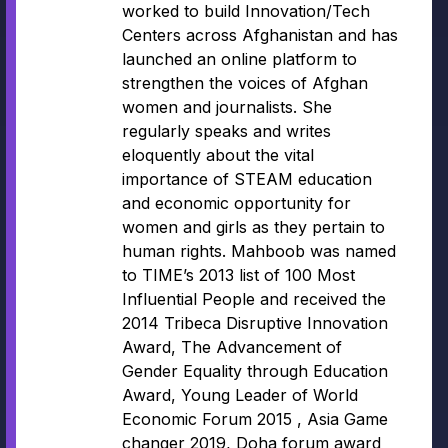
worked to build Innovation/Tech
Centers across Afghanistan and has
launched an online platform to
strengthen the voices of Afghan
women and journalists. She
regularly speaks and writes
eloquently about the vital
importance of STEAM education
and economic opportunity for
women and girls as they pertain to
human rights. Mahboob was named
to TIME’s 2013 list of 100 Most
Influential People and received the
2014 Tribeca Disruptive Innovation
Award, The Advancement of
Gender Equality through Education
Award, Young Leader of World
Economic Forum 2015 , Asia Game
changer 2019, Doha forum award