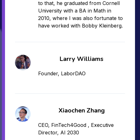
to that, he graduated from Cornell
University with a BA in Math in
2010, where I was also fortunate to
have worked with Bobby Kleinberg.
Larry Williams
Founder, LaborDAO
Xiaochen Zhang
CEO, FinTech4Good , Executive
Director, AI 2030