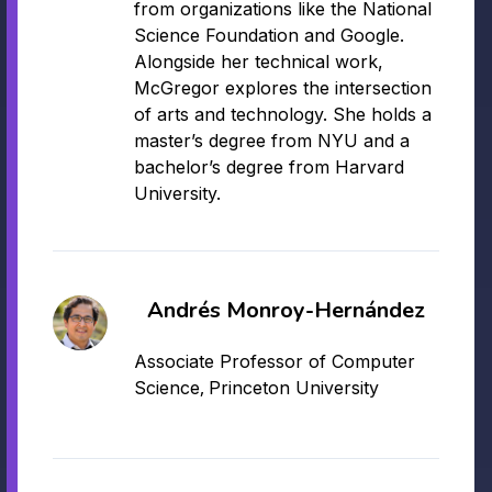
from organizations like the National
Science Foundation and Google.
Alongside her technical work,
McGregor explores the intersection
of arts and technology. She holds a
master’s degree from NYU and a
bachelor’s degree from Harvard
University.
Andrés Monroy-Hernández
Associate Professor of Computer
,
Science
Princeton University