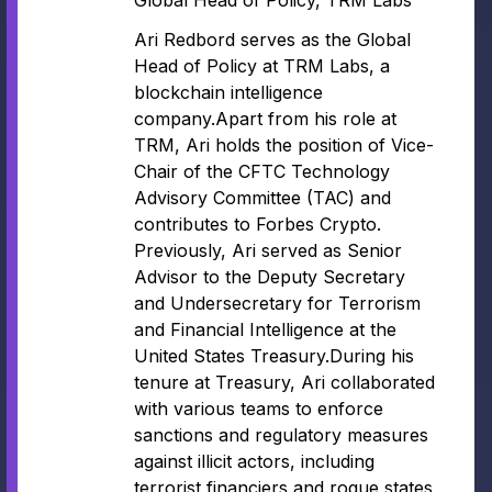
Global Head of Policy, TRM Labs
Ari Redbord serves as the Global
Head of Policy at TRM Labs, a
blockchain intelligence
company.Apart from his role at
TRM, Ari holds the position of Vice-
Chair of the CFTC Technology
Advisory Committee (TAC) and
contributes to Forbes Crypto.
Previously, Ari served as Senior
Advisor to the Deputy Secretary
and Undersecretary for Terrorism
and Financial Intelligence at the
United States Treasury.During his
tenure at Treasury, Ari collaborated
with various teams to enforce
sanctions and regulatory measures
against illicit actors, including
terrorist financiers and rogue states