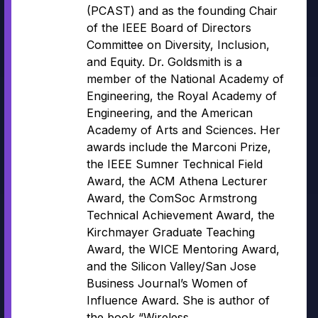
(PCAST) and as the founding Chair
of the IEEE Board of Directors
Committee on Diversity, Inclusion,
and Equity. Dr. Goldsmith is a
member of the National Academy of
Engineering, the Royal Academy of
Engineering, and the American
Academy of Arts and Sciences. Her
awards include the Marconi Prize,
the IEEE Sumner Technical Field
Award, the ACM Athena Lecturer
Award, the ComSoc Armstrong
Technical Achievement Award, the
Kirchmayer Graduate Teaching
Award, the WICE Mentoring Award,
and the Silicon Valley/San Jose
Business Journal’s Women of
Influence Award. She is author of
the book “Wireless