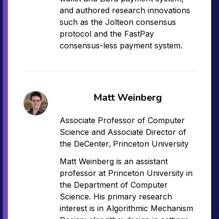
and authored research innovations
such as the Jolteon consensus
protocol and the FastPay
consensus-less payment system.
Matt Weinberg
Associate Professor of Computer
Science and Associate Director of
,
the DeCenter
Princeton University
Matt Weinberg is an assistant
professor at Princeton University in
the Department of Computer
Science. His primary research
interest is in Algorithmic Mechanism