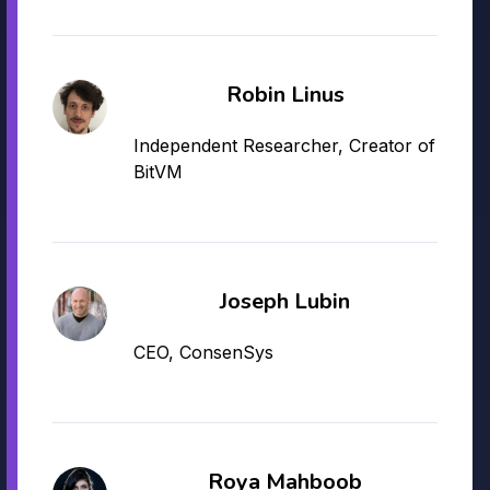
Robin Linus
Independent Researcher, Creator of
BitVM
Joseph Lubin
CEO, ConsenSys
Roya Mahboob