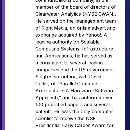
communications company, and a
member of the board of directors of
Clearwater Analytics (NYSE:CWAN).
He served on the management team
of Right Media, an online advertising
exchange acquired by Yahoo!. A
leading authority on Scalable
Computing Systems, Infrastructure
and Applications, he has served as
a consultant to several leading
companies and the US government.
Singh is so-author, with David
Culler, of “Parallel Computer
Architecture: A Hardware-Software
Approach,” and has authored over
100 published papers and several
patents. He was the only computer
scientist to receive the NSF
Presidential Early Career Award for