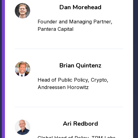
Dan Morehead
Founder and Managing Partner,
Pantera Capital
Brian Quintenz
Head of Public Policy, Crypto,
Andreessen Horowitz
Ari Redbord