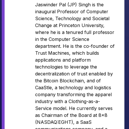
Jaswinder Pal (JP) Singh is the
inaugural Professor of Computer
Science, Technology and Societal
Change at Princeton University,
where he is a tenured full professor
in the Computer Science
department. He is the co-founder of
Trust Machines, which builds
applications and platform
technologies to leverage the
decentralization of trust enabled by
the Bitcoin Blockchain, and of
CaaStle, a technology and logistics
company transforming the apparel
industry with a Clothing-as-a-
Service model. He currently serves
as Chairman of the Board at 8×8
(NASDAQ:EGHT), a SaaS