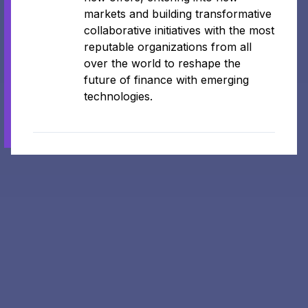
markets and building transformative
collaborative initiatives with the most
reputable organizations from all
over the world to reshape the
future of finance with emerging
technologies.